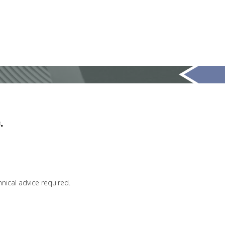
.
chnical advice required.