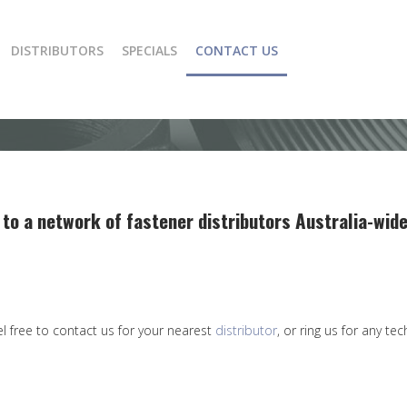
DISTRIBUTORS
SPECIALS
CONTACT US
 to a network of fastener distributors Australia-wide
el free to contact us for your nearest
distributor
, or ring us for any te