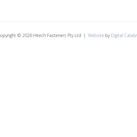
opyright © 2026 Hitech Fasteners Pty Ltd |
Website
by
Digital Cataly