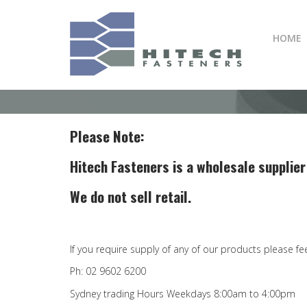
Skip
to
HOME
main
content
Please Note:
Hitech Fasteners is a wholesale supplier
We do not sell retail.
If you require supply of any of our products please fe
Ph: 02 9602 6200
Sydney trading Hours Weekdays 8:00am to 4:00pm