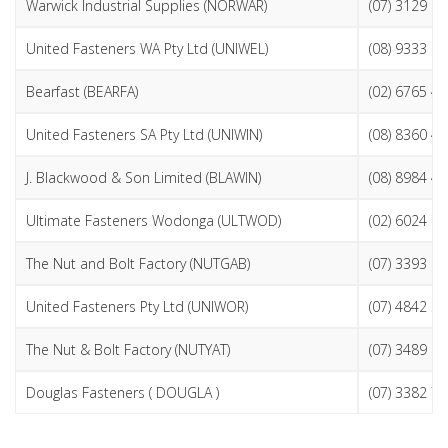
Warwick Industrial Supplies (NORWAR)
(07) 3129 0
United Fasteners WA Pty Ltd (UNIWEL)
(08) 9333 2
Bearfast (BEARFA)
(02) 6765 4
United Fasteners SA Pty Ltd (UNIWIN)
(08) 8360 4
J. Blackwood & Son Limited (BLAWIN)
(08) 8984 4
Ultimate Fasteners Wodonga (ULTWOD)
(02) 6024 6
The Nut and Bolt Factory (NUTGAB)
(07) 3393 0
United Fasteners Pty Ltd (UNIWOR)
(07) 4842 3
The Nut & Bolt Factory (NUTYAT)
(07) 3489 9
Douglas Fasteners ( DOUGLA )
(07) 3382 7