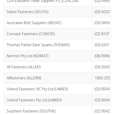
CDA Eastland Trade Supplies P/L (CDACON)
(02) 4969 2
Select Fasteners (SELFAS)
(02) 4020 7
Australian Bolt Suppliers (ABSVIC)
(03) 9459 9
Concept Fasteners (CONSYD)
(02) 8107 9
Thomas Parker Rare Spares (THOMAS)
(03) 6331 1
Normist Pty Ltd (NORKAT)
(08) 8966 2
All Fasteners (ALLKEI)
(03) 9330 0
Allfasteners (ALLERM)
1800 255 3
United Fasteners VIC Pty Ltd (UNIKEY)
(03) 8549 9
United Fasteners Pty Ltd (UNIKEY)
(03) 8549 9
Southern Fasteners (SOUTHE)
(02) 9542 3