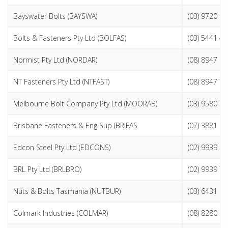
Bayswater Bolts (BAYSWA)
(03) 9720 9
Bolts & Fasteners Pty Ltd (BOLFAS)
(03) 5441 4
Normist Pty Ltd (NORDAR)
(08) 8947 8
NT Fasteners Pty Ltd (NTFAST)
(08) 8947 7
Melbourne Bolt Company Pty Ltd (MOORAB)
(03) 9580 0
Brisbane Fasteners & Eng Sup (BRIFAS
(07) 3881 1
Edcon Steel Pty Ltd (EDCONS)
(02) 9939 1
BRL Pty Ltd (BRLBRO)
(02) 9939 7
Nuts & Bolts Tasmania (NUTBUR)
(03) 6431 9
Colmark Industries (COLMAR)
(08) 8280 6