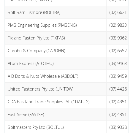
Bolt Barn Lismore (BOLTBA)
(02) 6621 9
PMB Engineering Supplies (PMBENG)
(02) 9833 2
Fix and Fasten Pty Ltd (FIXFAS)
(03) 9362 6
Carohn & Company (CAROHN)
(02) 6552 5
Atom Express (ATOTHO)
(03) 9463 7
A B Bolts & Nuts Wholesale (ABBOLT)
(03) 9459 9
United Fasteners Pty Ltd (UNITOW)
(07) 4426 3
CDA Eastland Trade Supplies P/L (CDATUG)
(02) 4351 0
Fast Serve (FASTSE)
(02) 4351 2
Boltmasters Pty Ltd (BOLTUL)
(03) 9338 2