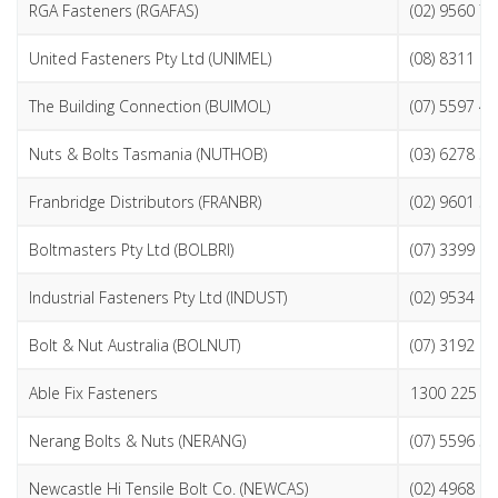
RGA Fasteners (RGAFAS)
(02) 9560 7
United Fasteners Pty Ltd (UNIMEL)
(08) 8311 2
The Building Connection (BUIMOL)
(07) 5597 4
Nuts & Bolts Tasmania (NUTHOB)
(03) 6278 3
Franbridge Distributors (FRANBR)
(02) 9601 3
Boltmasters Pty Ltd (BOLBRI)
(07) 3399 2
Industrial Fasteners Pty Ltd (INDUST)
(02) 9534 6
Bolt & Nut Australia (BOLNUT)
(07) 3192 9
Able Fix Fasteners
1300 225 3
Nerang Bolts & Nuts (NERANG)
(07) 5596 5
Newcastle Hi Tensile Bolt Co. (NEWCAS)
(02) 4968 9