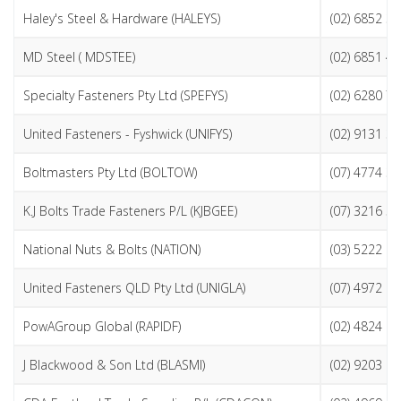
Haley's Steel & Hardware (HALEYS)
(02) 6852 3
MD Steel ( MDSTEE)
(02) 6851 4
Specialty Fasteners Pty Ltd (SPEFYS)
(02) 6280 7
United Fasteners - Fyshwick (UNIFYS)
(02) 9131 3
Boltmasters Pty Ltd (BOLTOW)
(07) 4774 3
K.J Bolts Trade Fasteners P/L (KJBGEE)
(07) 3216 5
National Nuts & Bolts (NATION)
(03) 5222 1
United Fasteners QLD Pty Ltd (UNIGLA)
(07) 4972 9
PowAGroup Global (RAPIDF)
(02) 4824 2
J Blackwood & Son Ltd (BLASMI)
(02) 9203 0