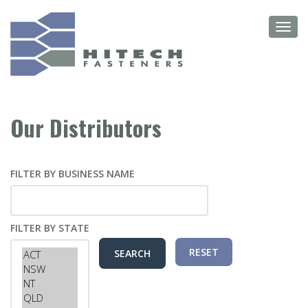
Skip
Toggl
to
navig
main
content
Our Distributors
FILTER BY BUSINESS NAME
FILTER BY STATE
RESET
SEARCH