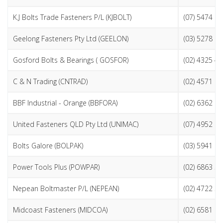
K.J Bolts Trade Fasteners P/L (KJBOLT)
(07) 5474 2
Geelong Fasteners Pty Ltd (GEELON)
(03) 5278 9
Gosford Bolts & Bearings ( GOSFOR)
(02) 4325 4
C & N Trading (CNTRAD)
(02) 4571 1
BBF Industrial - Orange (BBFORA)
(02) 6362 8
United Fasteners QLD Pty Ltd (UNIMAC)
(07) 4952 1
Bolts Galore (BOLPAK)
(03) 5941 9
Power Tools Plus (POWPAR)
(02) 6863 5
Nepean Boltmaster P/L (NEPEAN)
(02) 4722 3
Midcoast Fasteners (MIDCOA)
(02) 6581 0