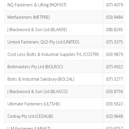
NQ Fasteners & Lifting (NQFAST)
(07) 4079 5
Metfasteners (METPRE)
(03) 9484 0
J Blackwood & Son Ltd (BLAADE)
(08) 8245 8
United Fasteners QLD Pty Ltd (UNITED)
(07) 3375 7
Cost Less Bolts & Industrial Supplies P/L (COSTRI)
(03) 9879 5
Boltmasters Pty Ltd (BOLROC)
(07) 4922 8
Bolts & Industrial Salisbury (BOLSAL)
(07) 3277 6
J Blackwood & Son Ltd (BLASCO)
(03) 8756 8
Ultimate Fasteners (ULTSHE)
(03) 5822 4
Cedray Pty Ltd (CEDAUB)
(02) 9648 5
L M Fasteners (LMFAST)
(02) 9757 4