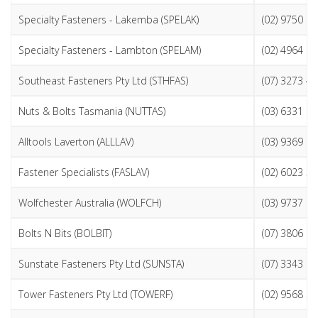
Specialty Fasteners - Lakemba (SPELAK)
(02) 9750 9
Specialty Fasteners - Lambton (SPELAM)
(02) 4964 8
Southeast Fasteners Pty Ltd (STHFAS)
(07) 3273 4
Nuts & Bolts Tasmania (NUTTAS)
(03) 6331 6
Alltools Laverton (ALLLAV)
(03) 9369 1
Fastener Specialists (FASLAV)
(02) 6023 5
Wolfchester Australia (WOLFCH)
(03) 9737 2
Bolts N Bits (BOLBIT)
(07) 3806 1
Sunstate Fasteners Pty Ltd (SUNSTA)
(07) 3343 6
Tower Fasteners Pty Ltd (TOWERF)
(02) 9568 3