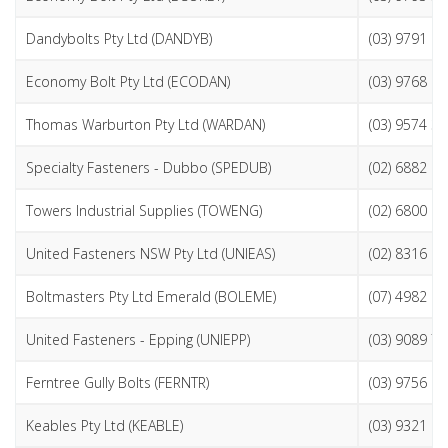
Dandybolts Pty Ltd (DANDYB)
(03) 9791 1
Economy Bolt Pty Ltd (ECODAN)
(03) 9768 2
Thomas Warburton Pty Ltd (WARDAN)
(03) 9574 3
Specialty Fasteners - Dubbo (SPEDUB)
(02) 6882 6
Towers Industrial Supplies (TOWENG)
(02) 6800 2
United Fasteners NSW Pty Ltd (UNIEAS)
(02) 8316 6
Boltmasters Pty Ltd Emerald (BOLEME)
(07) 4982 2
United Fasteners - Epping (UNIEPP)
(03) 9089 7
Ferntree Gully Bolts (FERNTR)
(03) 9756 0
Keables Pty Ltd (KEABLE)
(03) 9321 6