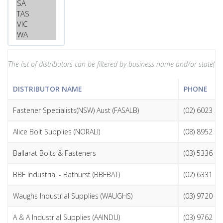
The list of distributors can be filtered by business name and/or state(s). 
DISTRIBUTOR NAME
PHONE
Fastener Specialists(NSW) Aust (FASALB)
(02) 6023 5
Alice Bolt Supplies (NORALI)
(08) 8952 3
Ballarat Bolts & Fasteners
(03) 5336 1
BBF Industrial - Bathurst (BBFBAT)
(02) 6331 6
Waughs Industrial Supplies (WAUGHS)
(03) 9720 1
A & A Industrial Supplies (AAINDU)
(03) 9762 9