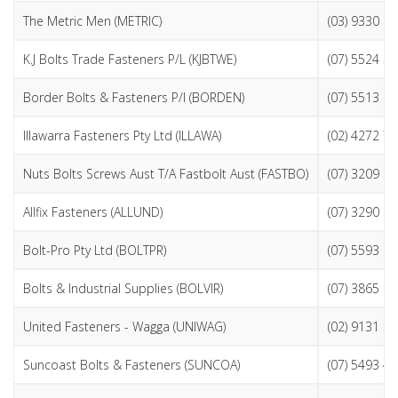
The Metric Men (METRIC)
(03) 9330 1
K.J Bolts Trade Fasteners P/L (KJBTWE)
(07) 5524 3
Border Bolts & Fasteners P/l (BORDEN)
(07) 5513 1
Illawarra Fasteners Pty Ltd (ILLAWA)
(02) 4272 7
Nuts Bolts Screws Aust T/A Fastbolt Aust (FASTBO)
(07) 3209 3
Allfix Fasteners (ALLUND)
(07) 3290 1
Bolt-Pro Pty Ltd (BOLTPR)
(07) 5593 6
Bolts & Industrial Supplies (BOLVIR)
(07) 3865 6
United Fasteners - Wagga (UNIWAG)
(02) 9131 3
Suncoast Bolts & Fasteners (SUNCOA)
(07) 5493 4