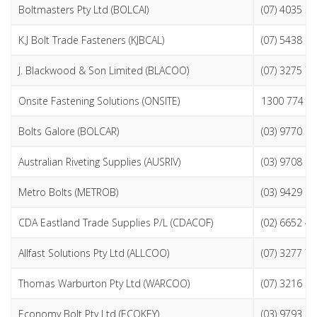
Boltmasters Pty Ltd (BOLCAI)
(07) 4035 5
K.J Bolt Trade Fasteners (KJBCAL)
(07) 5438 9
J. Blackwood & Son Limited (BLACOO)
(07) 3275 7
Onsite Fastening Solutions (ONSITE)
1300 774 4
Bolts Galore (BOLCAR)
(03) 9770 8
Australian Riveting Supplies (AUSRIV)
(03) 9708 2
Metro Bolts (METROB)
(03) 9429 3
CDA Eastland Trade Supplies P/L (CDACOF)
(02) 6652 4
Allfast Solutions Pty Ltd (ALLCOO)
(07) 3277 7
Thomas Warburton Pty Ltd (WARCOO)
(07) 3216 6
Economy Bolt Pty Ltd (ECOKEY)
(03) 9793 3